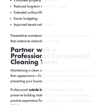
Consistent property appearance
Reduced long-term maintenance costs
Extended surface life
Easier budgeting
Improved tenant satisfaction
Preventative maintenance is typically more cost-effective
than extensive restoration cleaning.
Partner with a
Professional Commercial
Cleaning Team
Maintaining a clean commercial property is about more
than appearance—it’s about protecting your investment and
presenting your business in the best possible light.
Professional
outside building cleaning
services help
preserve building materials, improve safety, and create a
positive experience for customers, tenants, and employees.