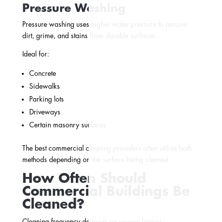
Pressure Washing
Pressure washing uses higher water pressure to remove
dirt, grime, and stains from durable surfaces.
Ideal for:
Concrete
Sidewalks
Parking lots
Driveways
Certain masonry surfaces
The best commercial cleaning providers often utilize both
methods depending on the surface being cleaned.
How Often Should
Commercial Buildings Be
Cleaned?
Cleaning frequency depends on several factors: