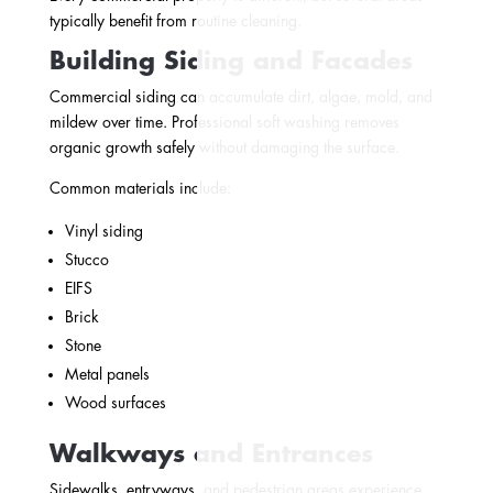
typically benefit from routine cleaning.
Building Siding and Facades
Commercial siding can accumulate dirt, algae, mold, and
mildew over time. Professional soft washing removes
organic growth safely without damaging the surface.
Common materials include:
Vinyl siding
Stucco
EIFS
Brick
Stone
Metal panels
Wood surfaces
Walkways and Entrances
Sidewalks, entryways, and pedestrian areas experience