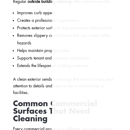
Regular
outside building cleaning
offers several benefits:
Improves curb appeal
Creates a professional appearance
Protects exterior surfaces from premature deterioration
Removes slippery contaminants that can create safety
hazards
Helps maintain property value
Supports tenant and customer satisfaction
Extends the lifespan of building materials
A clean exterior sends a message that your business pays
attention to details and takes pride in maintaining its
facilities.
Common Commercial
Surfaces That Need
Cleaning
Every commercial property is different, but several areas