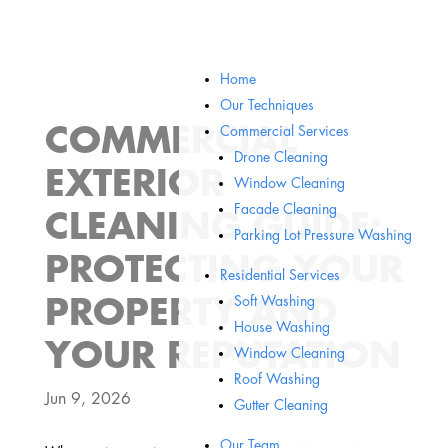
Home
Our Techniques
COMMERCIAL
Commercial Services
Drone Cleaning
EXTERIOR
Window Cleaning
Facade Cleaning
CLEANING GUIDE:
Parking Lot Pressure Washing
PROTECTING YOUR
Residential Services
Soft Washing
PROPERTY AND
House Washing
YOUR REPUTATION
Window Cleaning
Roof Washing
Jun 9, 2026
Gutter Cleaning
Our Team