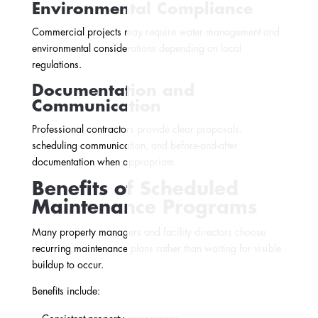
Environmental Compliance
Commercial projects may require water management and
environmental considerations depending on local
regulations.
Documentation and
Communication
Professional contractors provide clear proposals,
scheduling communication, and before-and-after
documentation when appropriate.
Benefits of Scheduled
Maintenance Programs
Many property managers and facility directors choose
recurring maintenance plans rather than waiting for visible
buildup to occur.
Benefits include: