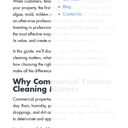
When customers, tenants, employees, or visitors arrive at
Blog
your property, the first thing they notice is the exterior. Dirt,
Contact Us
algae, mold, mildew, stains, and grime can quickly make
an otherwise professional building appear neglected.
Investing in professional
outside building cleaning
is one of
the most effective ways to protect your property, maintain
its value, and create a positive first impression.
In this guide, we’ll discuss why commercial exterior
cleaning matters, what surfaces should be cleaned, and
how choosing the right
pressure washing contractor
can
make all the difference.
Why Commercial Exterior
Cleaning Matters
Commercial properties are exposed to the elements every
day. Rain, humidity, pollution, organic growth, bird
droppings, and dirt accumulate over time, causing surfaces
to deteriorate and appear worn.