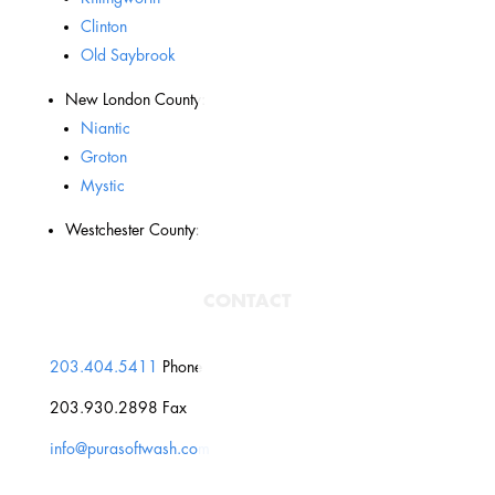
Clinton
Old Saybrook
New London County:
Niantic
Groton
Mystic
Westchester County:
CONTACT
203.404.5411
Phone
203.930.2898 Fax
info@purasoftwash.com