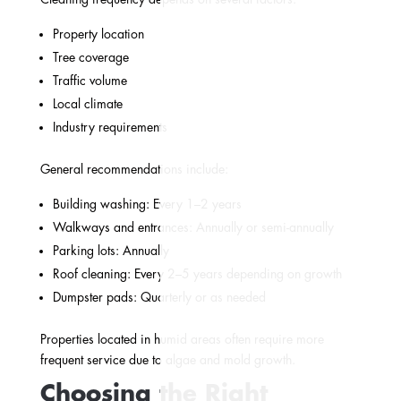
Property location
Tree coverage
Traffic volume
Local climate
Industry requirements
General recommendations include:
Building washing: Every 1–2 years
Walkways and entrances: Annually or semi-annually
Parking lots: Annually
Roof cleaning: Every 2–5 years depending on growth
Dumpster pads: Quarterly or as needed
Properties located in humid areas often require more
frequent service due to algae and mold growth.
Choosing the Right