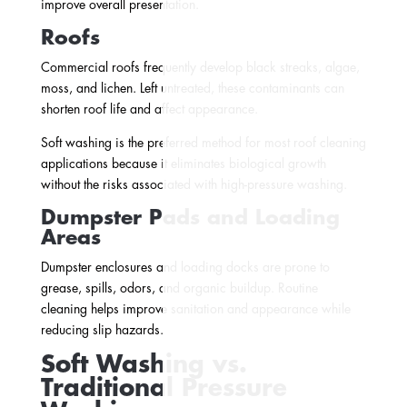
improve overall presentation.
Roofs
Commercial roofs frequently develop black streaks, algae,
moss, and lichen. Left untreated, these contaminants can
shorten roof life and affect appearance.
Soft washing is the preferred method for most roof cleaning
applications because it eliminates biological growth
without the risks associated with high-pressure washing.
Dumpster Pads and Loading
Areas
Dumpster enclosures and loading docks are prone to
grease, spills, odors, and organic buildup. Routine
cleaning helps improve sanitation and appearance while
reducing slip hazards.
Soft Washing vs.
Traditional Pressure