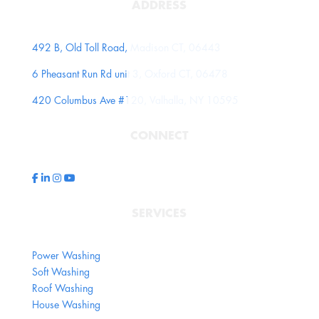
ADDRESS
492 B, Old Toll Road, Madison CT, 06443
6 Pheasant Run Rd unit 3, Oxford CT, 06478
420 Columbus Ave #120, Valhalla, NY 10595
CONNECT
SERVICES
Power Washing
Soft Washing
Roof Washing
House Washing