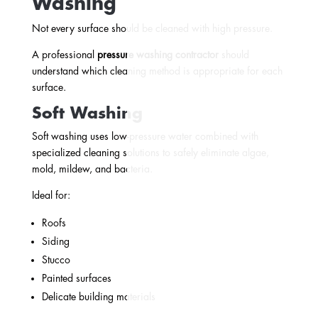
Washing
Not every surface should be cleaned with high pressure.
A professional
pressure washing contractor
should
understand which cleaning method is appropriate for each
surface.
Soft Washing
Soft washing uses low-pressure water combined with
specialized cleaning solutions to safely eliminate algae,
mold, mildew, and bacteria.
Ideal for:
Roofs
Siding
Stucco
Painted surfaces
Delicate building materials