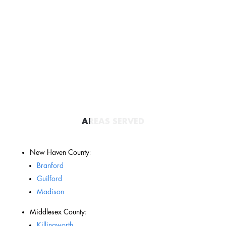
AREAS SERVED
New Haven County:
Branford
Guilford
Madison
Middlesex County:
Killingworth