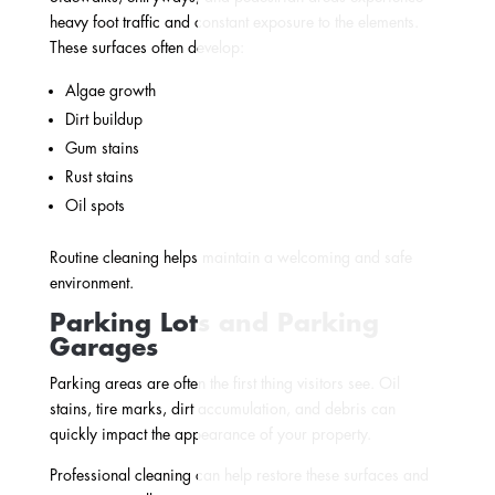
heavy foot traffic and constant exposure to the elements.
These surfaces often develop:
Algae growth
Dirt buildup
Gum stains
Rust stains
Oil spots
Routine cleaning helps maintain a welcoming and safe
environment.
Parking Lots and Parking
Garages
Parking areas are often the first thing visitors see. Oil
stains, tire marks, dirt accumulation, and debris can
quickly impact the appearance of your property.
Professional cleaning can help restore these surfaces and