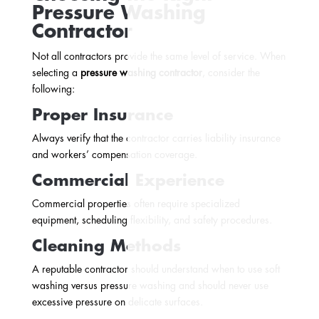
Pressure Washing
Contractor
Not all contractors provide the same level of service. When
selecting a
pressure washing contractor
, consider the
following:
Proper Insurance
Always verify that the contractor carries liability insurance
and workers’ compensation coverage.
Commercial Experience
Commercial properties often require specialized
equipment, scheduling flexibility, and safety procedures.
Cleaning Methods
A reputable contractor should understand when to use soft
washing versus pressure washing and should never use
excessive pressure on delicate surfaces.