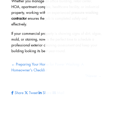
Whether you manage an office building, retail center,
HOA, apartment complex, healthcare facility, or industrial
property, working with an experienced
pressure washing
contractor
ensures the job is completed safely and
effectively.
If your commercial property is showing signs of dirt, algae,
mold, or staining, now is the perfect time to schedule a
professional exterior cleaning assessment and keep your
building looking its best year-round.
←
Preparing Your Home for Power Washing: A
Homeowner's Checklist
”Newer
→
Share
Tweet
Share
Mail