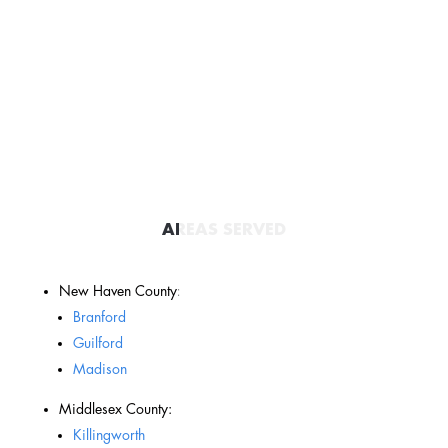
AREAS SERVED
New Haven County:
Branford
Guilford
Madison
Middlesex County:
Killingworth