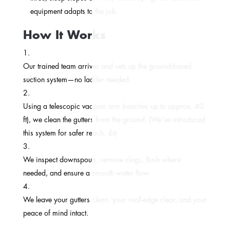
equipment adapts to the job.
How It Works
Our trained team arrives and sets up the ground-based
suction system—no ladder needed.
Using a telescopic vacuum arm (reaches up to approx. 40
ft), we clean the gutters from the ground. (We’ve introduced
this system for safer reach. 👍)
We inspect downspouts, remove clogs, flush where
needed, and ensure a smooth water flow.
We leave your gutters clean, your roof-edge clear, and your
peace of mind intact.