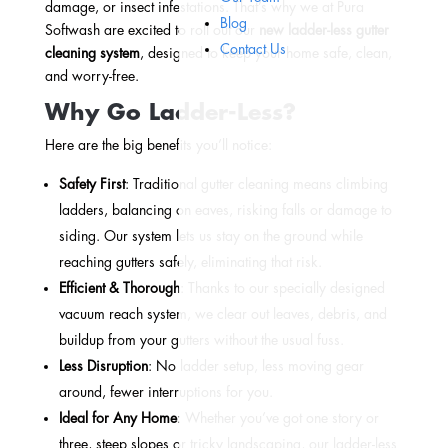
damage, or insect infestations. That’s why we at
Pura
Blog
Softwash
are excited to roll out our
new ladder-less gutter
Contact Us
cleaning system
, designed to keep your home safe, clean,
and worry-free.
Why Go Ladder-Less?
Here are the big benefits you’ll notice:
Safety First
: Traditional gutter cleaning means climbing
ladders, balancing on eaves, risking falls or damage to
siding. Our system lets us stay on the ground while
reaching gutters safely, eliminating that risk.
Efficient & Thorough
: Thanks to our specially designed
vacuum reach system, we clear out leaves, debris, and
buildup from your gutters without the usual fuss.
Less Disruption
: No ladder setup, less moving gear
around, fewer interruptions for you.
Ideal for Any Home
: Whether you’ve got one story or
three, steep slopes or tricky landscaping, our ladder-less