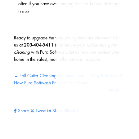
often if you have overhanging trees or known drainage
issues.
Ready to upgrade the way your gutters are cleaned? Call
us at
203-404-5411
to schedule your
ladder-less gutter
cleaning
with Pura Softwash. Let us help you protect your
home in the safest, most efficient way possible.
←
Fall Gutter Cleaning in Connecticut — Why It Matters &
How Pura Softwash Protects Your Home
”Newer
→
Share
Tweet
Share
Mail