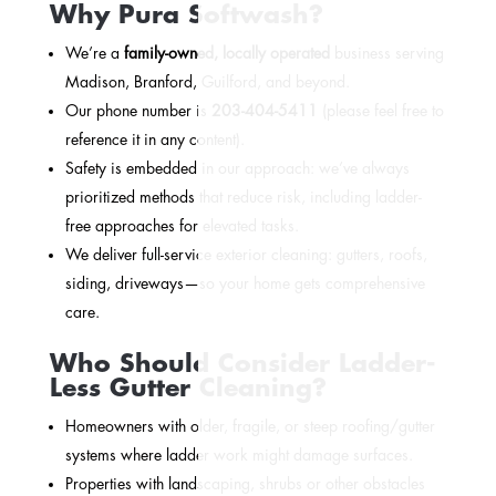
Why Pura Softwash?
We’re a
family-owned, locally operated
business serving
Madison, Branford, Guilford, and beyond.
Our phone number is
203-404-5411
(please feel free to
reference it in any content).
Safety is embedded in our approach: we’ve always
prioritized methods that reduce risk, including ladder-
free approaches for elevated tasks.
We deliver full-service exterior cleaning: gutters, roofs,
siding, driveways—so your home gets comprehensive
care.
Who Should Consider Ladder-
Less Gutter Cleaning?
Homeowners with older, fragile, or steep roofing/gutter
systems where ladder work might damage surfaces.
Properties with landscaping, shrubs or other obstacles