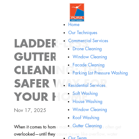
Home
Our Techniques
LADDER-LESS
Commercial Services
Drone Cleaning
GUTTER
Window Cleaning
Facade Cleaning
CLEANING: THE
Parking Lot Pressure Washing
SAFER WAY FOR
Residential Services
Soft Washing
YOUR HOME
House Washing
Window Cleaning
Nov 17, 2025
Roof Washing
Gutter Cleaning
When it comes to home maintenance, the gutters often get
overlooked—until they cause issues like overflow, water
Our Team