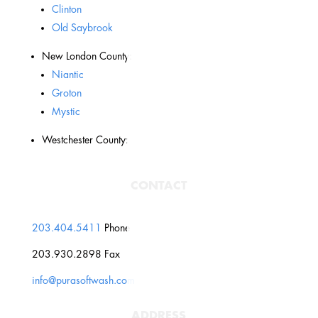
Clinton
Old Saybrook
New London County:
Niantic
Groton
Mystic
Westchester County:
CONTACT
203.404.5411
Phone
203.930.2898 Fax
info@purasoftwash.com
ADDRESS