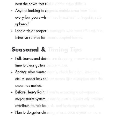
near the eaves that make ladder setup difficult.
Anyone looking to
upgrade maintenance
from “once
every few years when it really matters” to “regular, safe
upkeep.”
Landlords or property managers who want efficient, less-
intrusive service for tenant-occupied homes.
Seasonal & Timing Tips
Fall
: Leaves and debris are dropping — now is a great
time to clear gutters before winter.
Spring
: After winter storms, check for clogs, ice-dams,
etc. A ladder-less service means little disruption once the
snow has melted.
Before Heavy Rain
: If you’re expecting a downpour or
major storm system, clearing gutters proactively prevents
overflow, foundation risk, and landscape wash-out.
Plan to do gutter cleaning at least
once a year
, or more