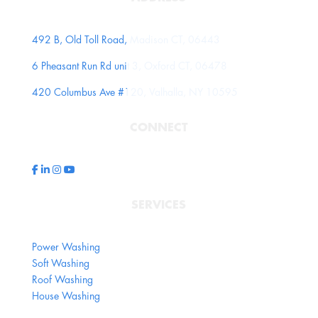
492 B, Old Toll Road, Madison CT, 06443
6 Pheasant Run Rd unit 3, Oxford CT, 06478
420 Columbus Ave #120, Valhalla, NY 10595
CONNECT
SERVICES
Power Washing
Soft Washing
Roof Washing
House Washing