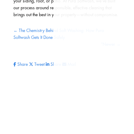
your siding, roof, or patio. At Pura Softwash, we’ve built
our process around responsible, effective cleaning that
brings out the best in your property—without compromise.
←
The Chemistry Behind Soft Washing: How Pura
Softwash Gets It Done Safely
”Newer
→
Share
Tweet
Share
Mail