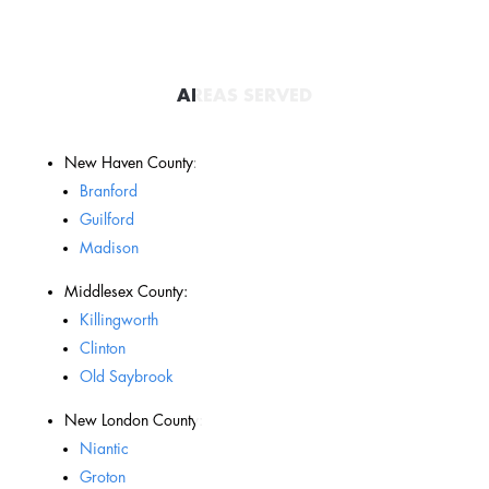
AREAS SERVED
New Haven County:
Branford
Guilford
Madison
Middlesex County:
Killingworth
Clinton
Old Saybrook
New London County:
Niantic
Groton