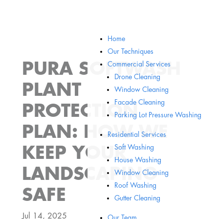
Home
Our Techniques
PURA SOFTWASH
Commercial Services
Drone Cleaning
PLANT
Window Cleaning
Facade Cleaning
PROTECTION
Parking Lot Pressure Washing
PLAN: HOW WE
Residential Services
Soft Washing
KEEP YOUR
House Washing
LANDSCAPING
Window Cleaning
Roof Washing
SAFE
Gutter Cleaning
Jul 14, 2025
Our Team