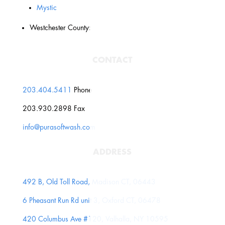
Mystic
Westchester County:
CONTACT
203.404.5411
Phone
203.930.2898 Fax
info@purasoftwash.com
ADDRESS
492 B, Old Toll Road, Madison CT, 06443
6 Pheasant Run Rd unit 3, Oxford CT, 06478
420 Columbus Ave #120, Valhalla, NY 10595