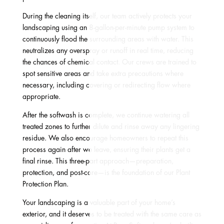
During the cleaning itself, our team actively protects your
landscaping using an 8-gallon-per-minute pump system to
continuously flood the surrounding areas with water. This
neutralizes any overspray or runoff in real time, reducing
the chances of chemical contact. Our crews are trained to
spot sensitive areas and take extra precautions where
necessary, including covering or redirecting flow where
appropriate.
After the softwash is complete, we continue watering all
treated zones to further dilute and rinse away any lingering
residue. We also encourage homeowners to repeat this
process again after we leave, ensuring their plants get a
final rinse. This three-part approach—preparation,
protection, and post-care—is the foundation of our Plant
Protection Plan.
Your landscaping is a valuable part of your home’s
exterior, and it deserves to be treated with the same care as