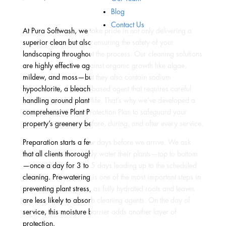
Blog
Contact Us
At Pura Softwash, we take pride in not only delivering a
superior clean but also ensuring the safety of your
landscaping throughout the process. Our cleaning solutions
are highly effective against organic growth like algae,
mildew, and moss—but they also contain sodium
hypochlorite, a bleach-based agent that requires careful
handling around plant life. That’s why we’ve developed a
comprehensive Plant Protection Plan to safeguard your
property’s greenery before, during, and after every service.
Preparation starts a few days before we arrive. We ask
that all clients thoroughly water their plants—top to bottom
—once a day for 3 to 5 days leading up to the scheduled
cleaning. Pre-watering is one of the most important steps in
preventing plant stress, as fully hydrated roots and leaves
are less likely to absorb cleaning agents. On the day of
service, this moisture barrier adds another layer of
protection.